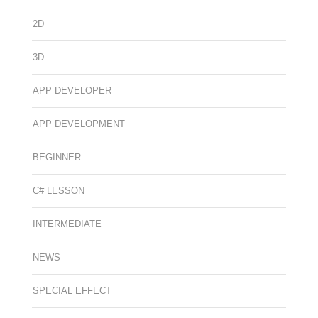
2D
3D
APP DEVELOPER
APP DEVELOPMENT
BEGINNER
C# LESSON
INTERMEDIATE
NEWS
SPECIAL EFFECT