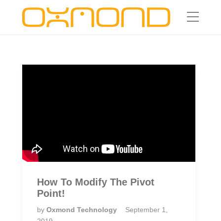
How To Modify The Pivot
Point!
by
Oxmond Technology
September 1,