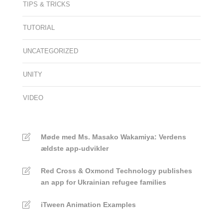
TIPS & TRICKS
TUTORIAL
UNCATEGORIZED
UNITY
VIDEO
Møde med Ms. Masako Wakamiya: Verdens
ældste app-udvikler
Red Cross & Oxmond Technology publishes
an app for Ukrainian refugee families
iTween Animation Examples