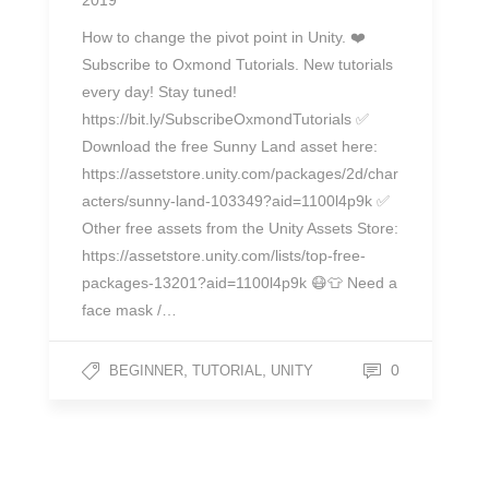
2019
How to change the pivot point in Unity. ❤️
Subscribe to Oxmond Tutorials. New tutorials
every day! Stay tuned!
https://bit.ly/SubscribeOxmondTutorials ✅
Download the free Sunny Land asset here:
https://assetstore.unity.com/packages/2d/char
acters/sunny-land-103349?aid=1100l4p9k ✅
Other free assets from the Unity Assets Store:
https://assetstore.unity.com/lists/top-free-
packages-13201?aid=1100l4p9k 😷👕 Need a
face mask /…
,
,
0
BEGINNER
TUTORIAL
UNITY