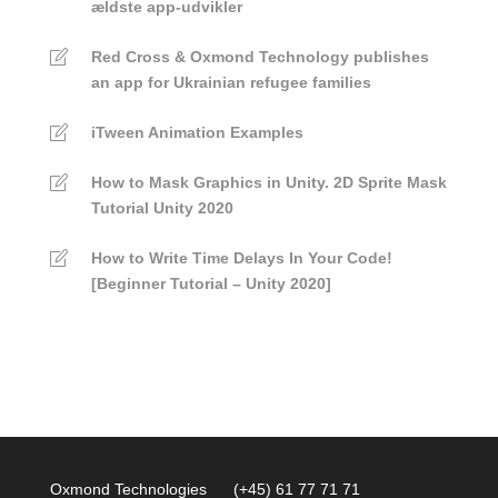
ældste app-udvikler
Red Cross & Oxmond Technology publishes
an app for Ukrainian refugee families
iTween Animation Examples
How to Mask Graphics in Unity. 2D Sprite Mask
Tutorial Unity 2020
How to Write Time Delays In Your Code!
[Beginner Tutorial – Unity 2020]
Oxmond Technologies (+45) 61 77 71 71