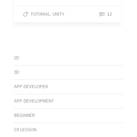
,
12
TUTORIAL
UNITY
2D
3D
APP DEVELOPER
APP DEVELOPMENT
BEGINNER
C# LESSON