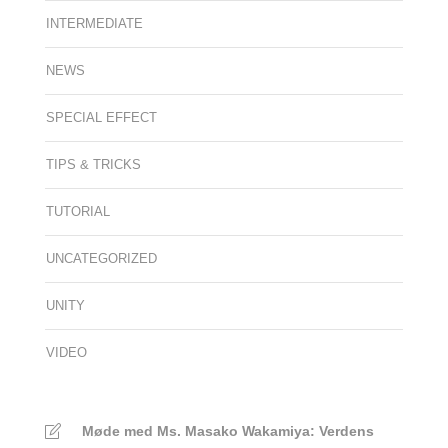
INTERMEDIATE
NEWS
SPECIAL EFFECT
TIPS & TRICKS
TUTORIAL
UNCATEGORIZED
UNITY
VIDEO
Møde med Ms. Masako Wakamiya: Verdens