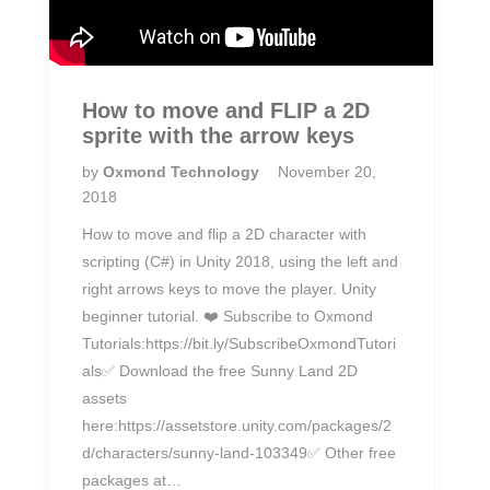
How to move and FLIP a 2D
sprite with the arrow keys
by
Oxmond Technology
November 20,
2018
How to move and flip a 2D character with
scripting (C#) in Unity 2018, using the left and
right arrows keys to move the player. Unity
beginner tutorial. ❤️ Subscribe to Oxmond
Tutorials:https://bit.ly/SubscribeOxmondTutori
als✅ Download the free Sunny Land 2D
assets
here:https://assetstore.unity.com/packages/2
d/characters/sunny-land-103349✅ Other free
packages at…