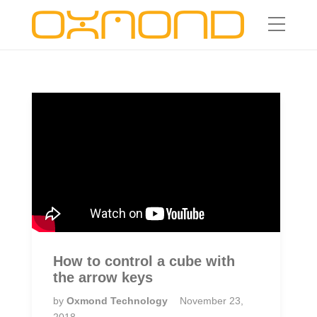
How to control a cube with
the arrow keys
by
Oxmond Technology
November 23,