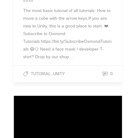
2018
The most basic tutorial of all tutorials: How to
move a cube with the arrow keys.If you are
new to Unity, this is a good place to start. ❤️
Subscribe to Oxmond
Tutorials:https://bit.ly/SubscribeOxmondTutori
als 😷👕 Need a face mask / developer T-
shirt? Drop by our shop…
,
0
TUTORIAL
UNITY